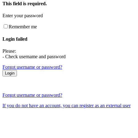
This field is required.
Enter your password
Remember me
Login failed
Please:
- Check username and password
Forgot username or password?
Forgot username or password?
If you do not have an account, you can register as an external user