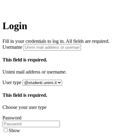
Login
Fill in your credentials to log in. All fields are required.
Username
This field is required.
Unimi mail address or username.
User type
This field is required.
Choose your user type
Password
Show