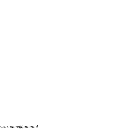
.surname@unimi.it