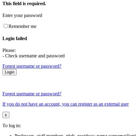
This field is required.
Enter your password
Remember me
Login failed
Please:
- Check username and password
Forgot username or password?
Forgot username or password?
If you do not have an account, you can register as an external user
x
To log in:
Professors, staff members, phds, postdocs:
name.surname@unim