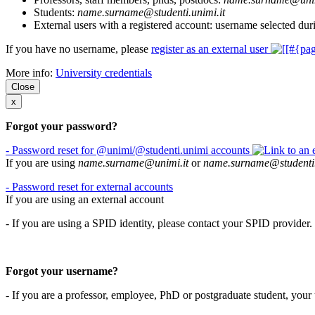
Students:
name.surname@studenti.unimi.it
External users with a registered account: username selected duri
If you have no username, please
register as an external user
More info:
University credentials
Close
x
Forgot your password?
- Password reset for @unimi/@studenti.unimi accounts
If you are using
name.surname@unimi.it
or
name.surname@studenti.
- Password reset for external accounts
If you are using an external account
- If you are using a SPID identity, please contact your SPID provider.
Forgot your username?
- If you are a professor, employee, PhD or postgraduate student, you