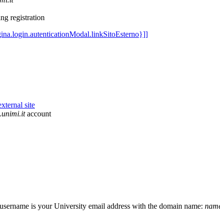
ng registration
unimi.it
account
r username is your University email address with the domain name:
name