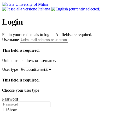
Login
Fill in your credentials to log in. All fields are required.
Username
This field is required.
Unimi mail address or username.
User type
This field is required.
Choose your user type
Password
Show