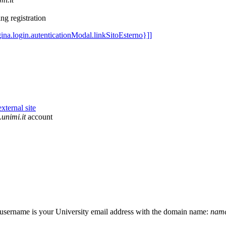
ng registration
unimi.it
account
r username is your University email address with the domain name:
name