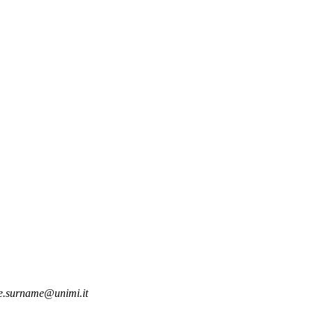
.surname@unimi.it