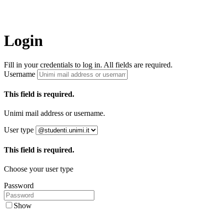
Login
Fill in your credentials to log in. All fields are required.
Username
This field is required.
Unimi mail address or username.
User type
This field is required.
Choose your user type
Password
Show