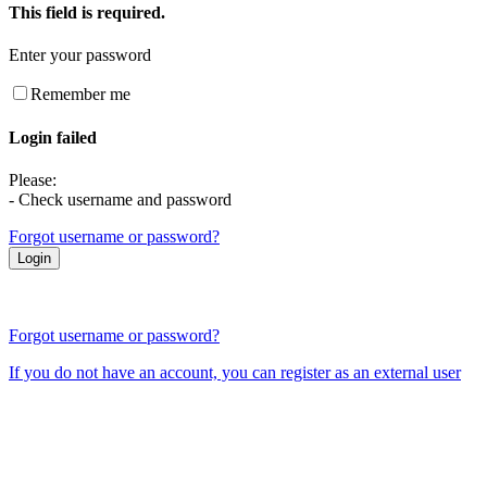
This field is required.
Enter your password
Remember me
Login failed
Please:
- Check username and password
Forgot username or password?
Forgot username or password?
If you do not have an account, you can register as an external user