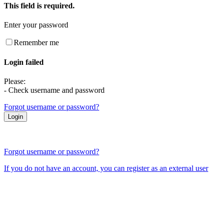
This field is required.
Enter your password
Remember me
Login failed
Please:
- Check username and password
Forgot username or password?
Forgot username or password?
If you do not have an account, you can register as an external user