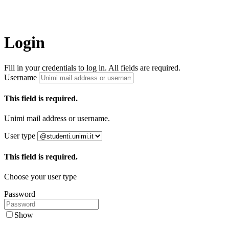
Login
Fill in your credentials to log in. All fields are required.
Username
This field is required.
Unimi mail address or username.
User type
This field is required.
Choose your user type
Password
Show